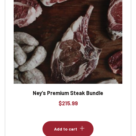
Ney’s Premium Steak Bundle
$
215.99
Add to cart