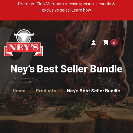
Premium Club Members receive special discounts &
exclusive sales!
Learn how
0
Ney’s Best Seller Bundle
Home
Products
Ney’s Best Seller Bundle