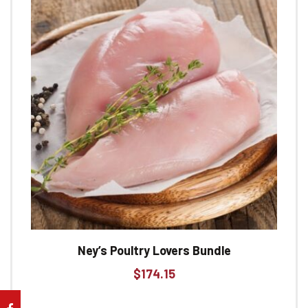
Ney’s Poultry Lovers Bundle
$
174.15