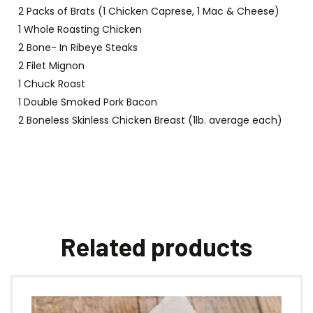
2 Packs of Brats (1 Chicken Caprese, 1 Mac & Cheese)
1 Whole Roasting Chicken
2 Bone- In Ribeye Steaks
2 Filet Mignon
1 Chuck Roast
1 Double Smoked Pork Bacon
2 Boneless Skinless Chicken Breast (1lb. average each)
Related products