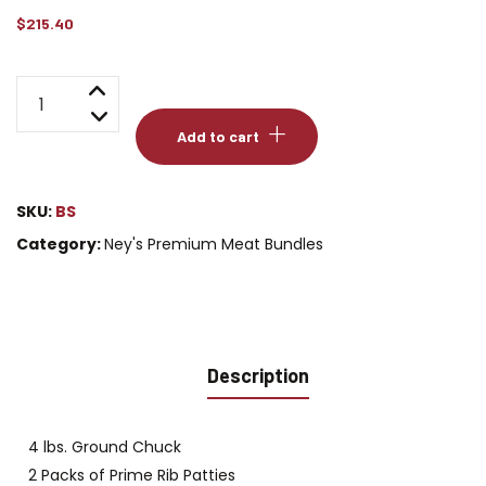
$
215.40
Ney's
Best
Add to cart
Seller
Bundle
quantity
SKU:
BS
Category:
Ney's Premium Meat Bundles
Description
4 lbs. Ground Chuck
2 Packs of Prime Rib Patties