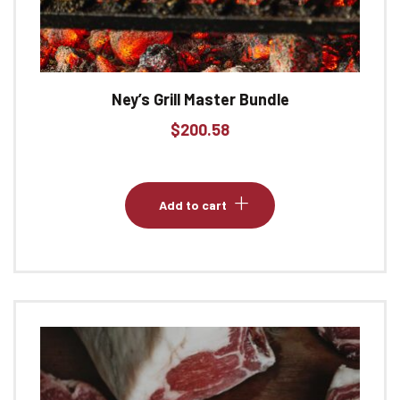
Ney’s Grill Master Bundle
$
200.58
Add to cart