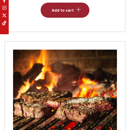
Add to cart