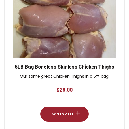
5LB Bag Boneless Skinless Chicken Thighs
Our same great Chicken Thighs in a 5# bag.
$
28.00
Add to cart