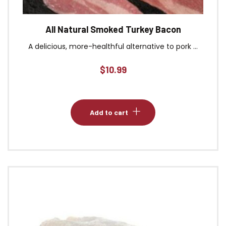
All Natural Smoked Turkey Bacon
A delicious, more-healthful alternative to pork ...
$
10.99
Add to cart