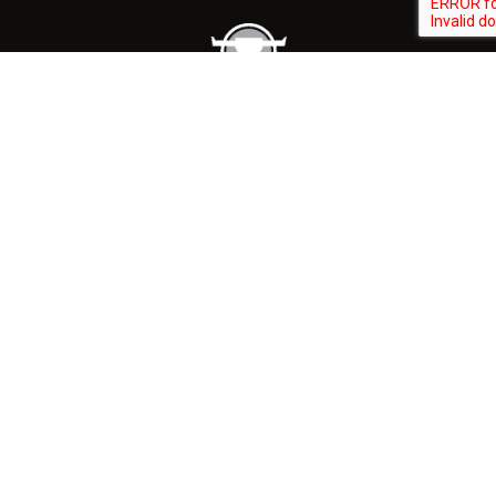
CONTACT
(262) 297-1400
310 E WASHINGTON ST SLINGER, WI 53086
GET DIRECTIONS
HOURS
Retail Store: M-T 10am to 5:30pm
W-F 6am to 5:30pm
Weekend: 7am to 3pm