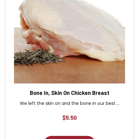
Bone In, Skin On Chicken Breast
We left the skin on and the bone in our best ...
$
5.50