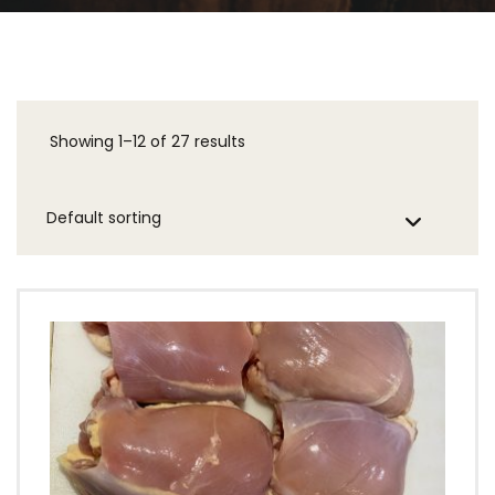
Showing 1–12 of 27 results