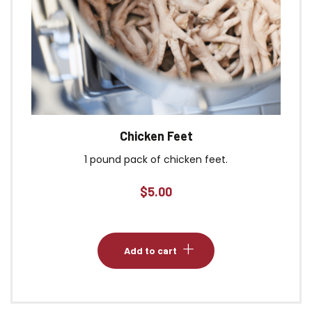
Chicken Feet
1 pound pack of chicken feet.
$
5.00
Add to cart