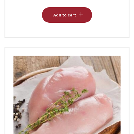
Add to cart