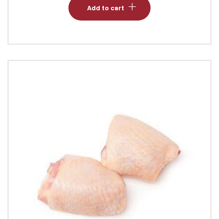
Add to cart