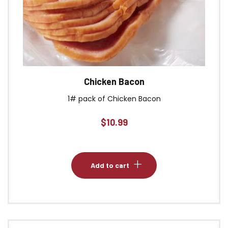
Chicken Bacon
1# pack of Chicken Bacon
$
10.99
Add to cart