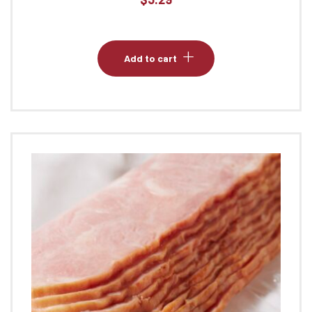
Add to cart