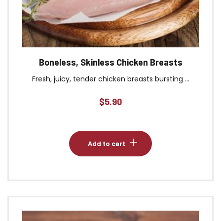
Boneless, Skinless Chicken Breasts
Fresh, juicy, tender chicken breasts bursting ...
$
5.90
Add to cart