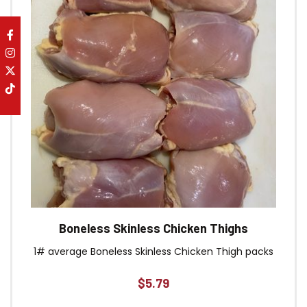
Boneless Skinless Chicken Thighs
1# average Boneless Skinless Chicken Thigh packs
$
5.79