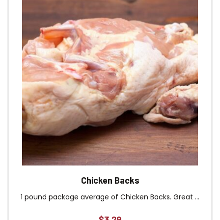
Chicken Backs
1 pound package average of Chicken Backs. Great ...
$
3.29