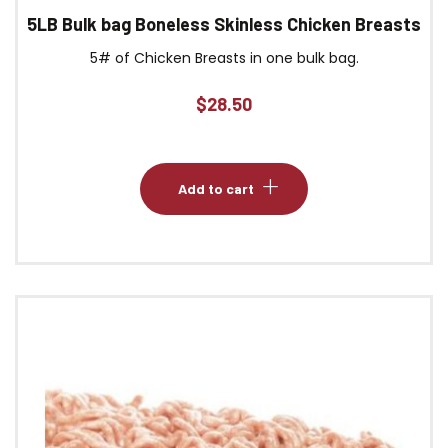
5LB Bulk bag Boneless Skinless Chicken Breasts
5# of Chicken Breasts in one bulk bag.
$
28.50
Add to cart