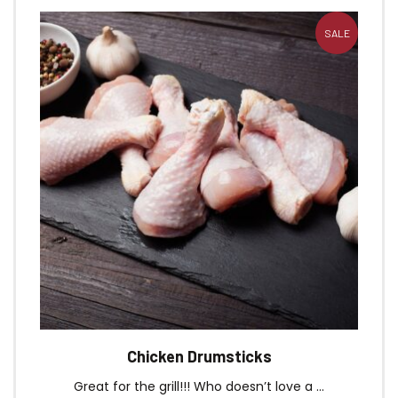
SALE
Chicken Drumsticks
Great for the grill!!! Who doesn’t love a ...