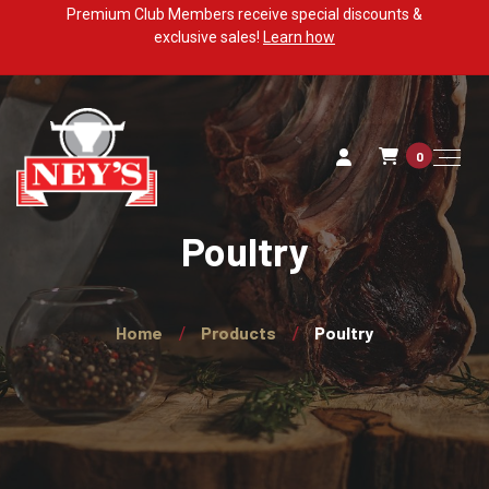
Premium Club Members receive special discounts &
exclusive sales!
Learn how
0
Poultry
Home
Products
Poultry