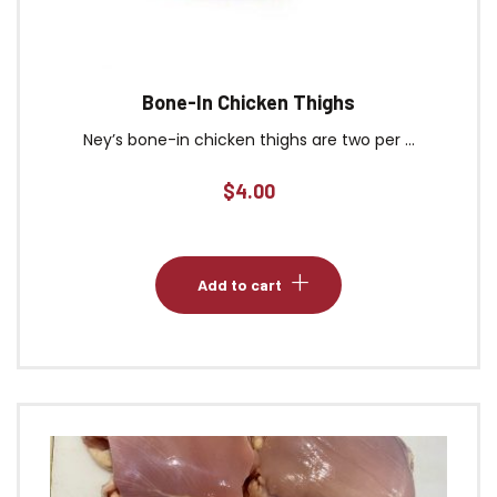
Bone-In Chicken Thighs
Ney’s bone-in chicken thighs are two per ...
$
4.00
Add to cart