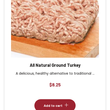
All Natural Ground Turkey
A delicious, healthy alternative to traditional ...
$
8.25
Add to cart